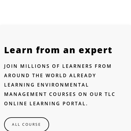
Learn from an expert
JOIN MILLIONS OF LEARNERS FROM
AROUND THE WORLD ALREADY
LEARNING ENVIRONMENTAL
MANAGEMENT COURSES ON OUR TLC
ONLINE LEARNING PORTAL.
ALL COURSE