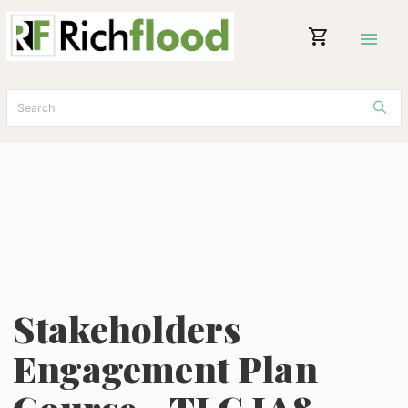
shopping_cart
menu
Stakeholders
Engagement Plan