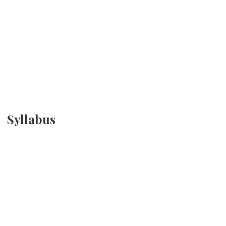
Syllabus