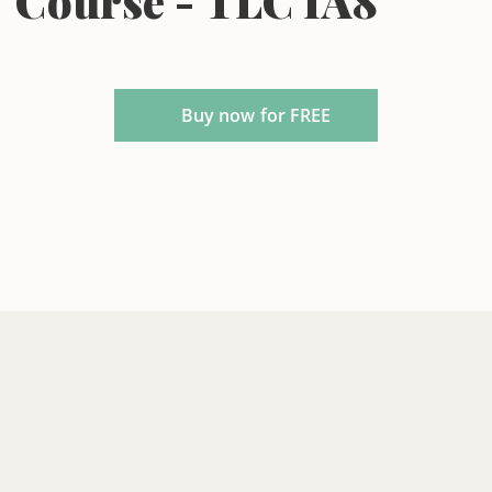
Course - TLC IA8
Buy now for FREE