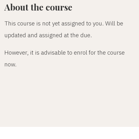
About the course
This course is not yet assigned to you. Will be
updated and assigned at the due.
However, it is advisable to enrol for the course
now.